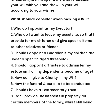
your Will with you and draw up your Will
according to your wishes.
What should I consider when making a Will?
Who do I appoint as my Executor?
Who do I want to leave my assets to, so that I
provide for my children and give specific items
to other relatives or friends?
Should I appoint a Guardian if my children are
under a specific aged threshold?
Should I appoint a Trustee to administer my
estate until all my dependents become of age?
How can I give to Charity in my Will?
How the funeral & burial is to be conducted.
Should I have a Testamentary Trust?
Can I provide Life interests in property for
certain members of the family, whilst still being