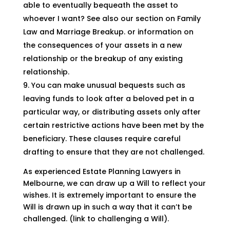
able to eventually bequeath the asset to
whoever I want? See also our section on Family
Law and Marriage Breakup. or information on
the consequences of your assets in a new
relationship or the breakup of any existing
relationship.
You can make unusual bequests such as
leaving funds to look after a beloved pet in a
particular way, or distributing assets only after
certain restrictive actions have been met by the
beneficiary. These clauses require careful
drafting to ensure that they are not challenged.
As experienced Estate Planning Lawyers in
Melbourne, we can draw up a Will to reflect your
wishes. It is extremely important to ensure the
Will is drawn up in such a way that it can’t be
challenged. (link to challenging a Will).