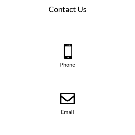
Contact Us

Phone

Email