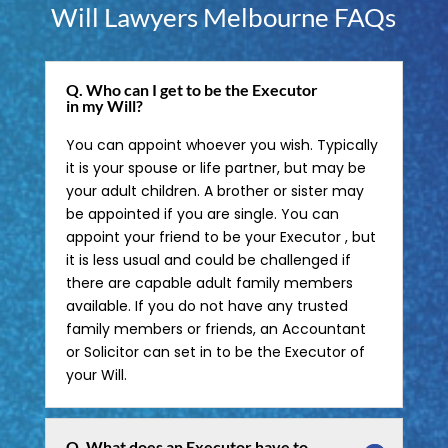
Will Lawyers Melbourne FAQs
Q. Who can I get to be the Executor
in my Will?
You can appoint whoever you wish. Typically
it is your spouse or life partner, but may be
your adult children. A brother or sister may
be appointed if you are single. You can
appoint your friend to be your Executor , but
it is less usual and could be challenged if
there are capable adult family members
available. If you do not have any trusted
family members or friends, an Accountant
or Solicitor can set in to be the Executor of
your Will.
Q. What does an Executor have to