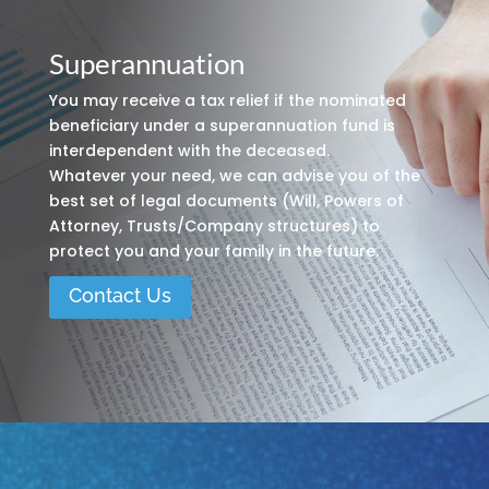
Superannuation
You may receive a tax relief if the nominated
beneficiary under a superannuation fund is
interdependent with the deceased.
Whatever your need, we can advise you of the
best set of legal documents (Will, Powers of
Attorney, Trusts/Company structures) to
protect you and your family in the future.
Contact Us