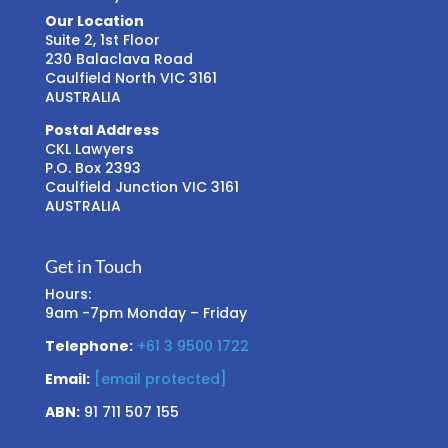
Our Location
Suite 2, 1st Floor
230 Balaclava Road
Caulfield North VIC 3161
AUSTRALIA
Postal Address
CKL Lawyers
P.O. Box 2393
Caulfield Junction VIC 3161
AUSTRALIA
Get in Touch
Hours:
9am -7pm Monday – Friday
Telephone:
+61 3 9500 1722
Email:
[email protected]
ABN:
91 711 507 155