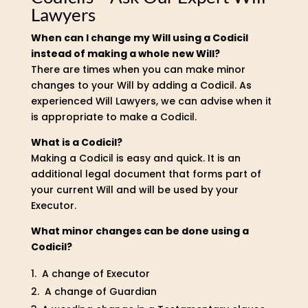
Lawyers
When can I change my Will using a Codicil
instead of making a whole new Will?
There are times when you can make minor
changes to your Will by adding a Codicil. As
experienced Will Lawyers, we can advise when it
is appropriate to make a Codicil.
What is a Codicil?
Making a Codicil is easy and quick. It is an
additional legal document that forms part of
your current Will and will be used by your
Executor.
What minor changes can be done using a
Codicil?
A change of Executor
A change of Guardian