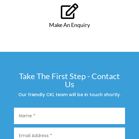

Make An Enquiry
Take The First Step - Contact
Us
Our friendly CKL team will be in touch shortly.