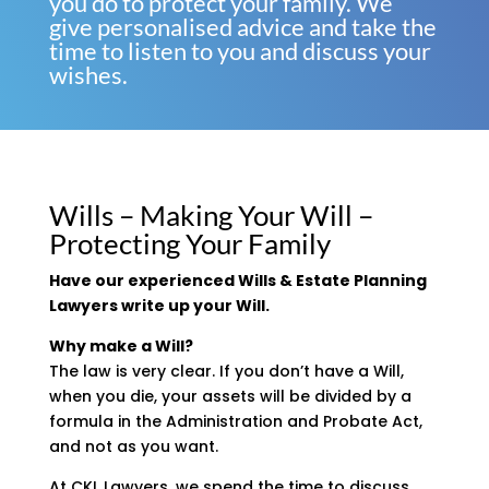
you do to protect your family. We
give personalised advice and take the
time to listen to you and discuss your
wishes.
Wills – Making Your Will –
Protecting Your Family
Have our experienced Wills & Estate Planning
Lawyers write up your Will.
Why make a Will?
The law is very clear. If you don’t have a Will,
when you die, your assets will be divided by a
formula in the Administration and Probate Act,
and not as you want.
At CKL Lawyers, we spend the time to discuss