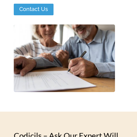
Contact Us
Codicils – Ask Our Expert Will