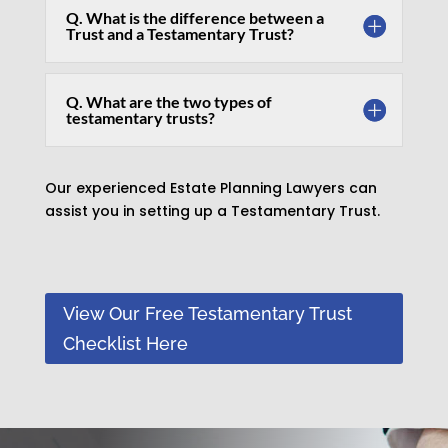
Q. What is the difference between a
Trust and a Testamentary Trust?
Q. What are the two types of
testamentary trusts?
Our experienced Estate Planning Lawyers can
assist you in setting up a Testamentary Trust.
View Our Free Testamentary Trust
Checklist Here