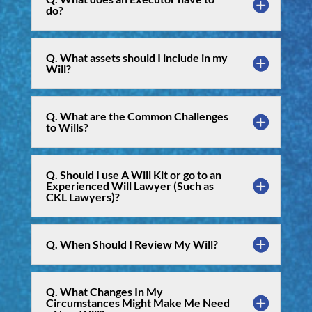
do?
Q. What assets should I include in my
Will?
Q. What are the Common Challenges
to Wills?
Q. Should I use A Will Kit or go to an
Experienced Will Lawyer (Such as
CKL Lawyers)?
Q. When Should I Review My Will?
Q. What Changes In My
Circumstances Might Make Me Need