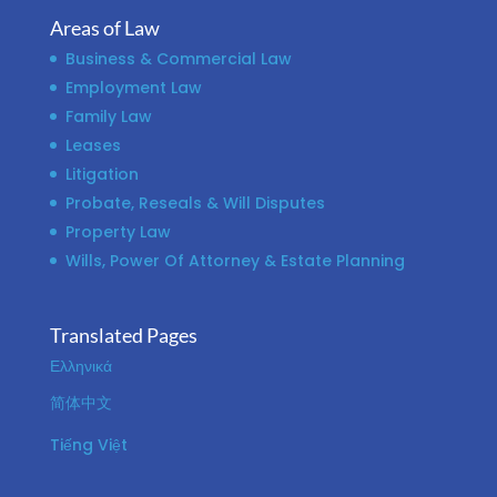
Areas of Law
Business & Commercial Law
Employment Law
Family Law
Leases
Litigation
Probate, Reseals & Will Disputes
Property Law
Wills, Power Of Attorney & Estate Planning
Translated Pages
Ελληνικά
简体中文
Tiếng Việt