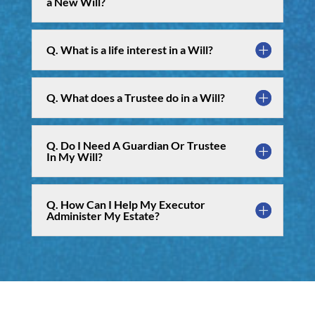
a New Will?
Q. What is a life interest in a Will?
Q. What does a Trustee do in a Will?
Q. Do I Need A Guardian Or Trustee
In My Will?
Q. How Can I Help My Executor
Administer My Estate?