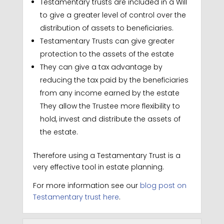
Testamentary trusts are included in a Will
to give a greater level of control over the
distribution of assets to beneficiaries.
Testamentary Trusts can give greater
protection to the assets of the estate
They can give a tax advantage by
reducing the tax paid by the beneficiaries
from any income earned by the estate
They allow the Trustee more flexibility to
hold, invest and distribute the assets of
the estate.
Therefore using a Testamentary Trust is a
very effective tool in estate planning.
For more information see our
blog post on
Testamentary trust here
.