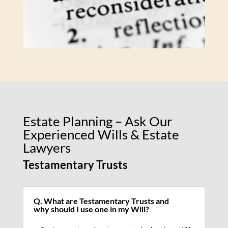
Estate Planning – Ask Our
Experienced Wills & Estate
Lawyers
Testamentary Trusts
Q. What are Testamentary Trusts and
why should I use one in my Will?