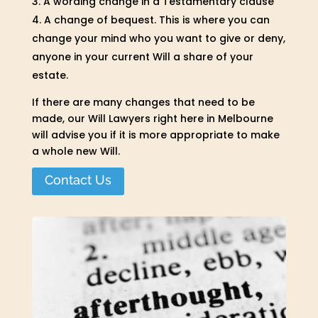
A wording change in a Testamentary clause
A change of bequest. This is where you can
change your mind who you want to give or deny,
anyone in your current Will a share of your
estate.
If there are many changes that need to be
made, our Will Lawyers right here in Melbourne
will advise you if it is more appropriate to make
a whole new Will.
Contact Us