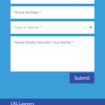
Submit
CKL Lawyers