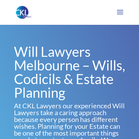
Will Lawyers
Melbourne – Wills,
Codicils & Estate
Planning
At CKL Lawyers our experienced Will
Lawyers take a caring approach
because every person has different
wishes. Planning for your Estate can
be one of the most important things