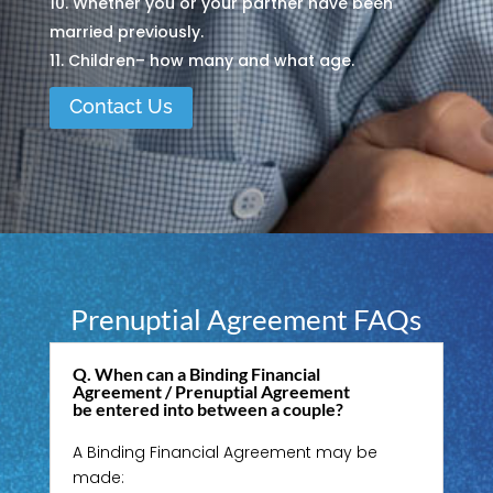
Whether you or your partner have been
married previously.
Children– how many and what age.
Contact Us
Prenuptial Agreement FAQs
Q. When can a Binding Financial
Agreement / Prenuptial Agreement
be entered into between a couple?
A Binding Financial Agreement may be
made: