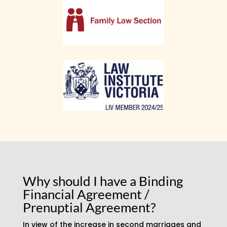
Why should I have a Binding
Financial Agreement /
Prenuptial Agreement?
In view of the increase in second marriages and