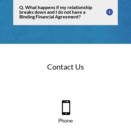
Q. What happens if my relationship
breaks down and I do not have a
Binding Financial Agreement?
Contact Us

Phone