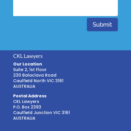
Submit
CKL Lawyers
Our Location
Suite 2, 1st Floor
230 Balaclava Road
Caulfield North VIC 3161
AUSTRALIA
Postal Address
CKL Lawyers
P.O. Box 2393
Caulfield Junction VIC 3161
AUSTRALIA