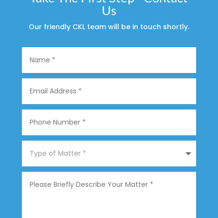
Us
Our friendly CKL team will be in touch shortly.