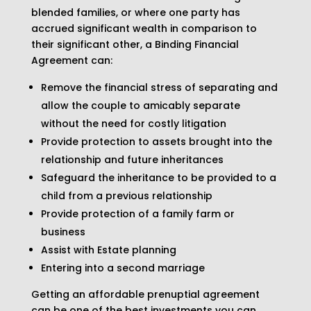
blended families, or where one party has
accrued significant wealth in comparison to
their significant other, a Binding Financial
Agreement can:
Remove the financial stress of separating and
allow the couple to amicably separate
without the need for costly litigation
Provide protection to assets brought into the
relationship and future inheritances
Safeguard the inheritance to be provided to a
child from a previous relationship
Provide protection of a family farm or
business
Assist with Estate planning
Entering into a second marriage
Getting an affordable prenuptial agreement
can be one of the best investments you can