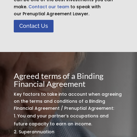
make.
Contact our team
to speak with
our Prenuptial Agreement Lawyer.
Contact Us
Agreed terms of a Binding
Financial Agreement
Key factors to take into account when agreeing
on the terms and conditions of a Binding
Financial Agreement / Prenuptial Agreement:
You and your partner’s occupations and
future capacity to earn an income.
Superannuation