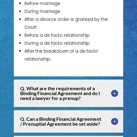
Before marriage
During marriage
After a divorce order is granted by the
Court
Before a de facto relationship
During a de facto relationship
After the breakdown of a de facto
relationship.
Q. What are the requirements of a
Binding Financial Agreement and do I
need a lawyer for a prenup?
Q. Can a Binding Financial Agreement
/ Prenuptial Agreement be set aside?