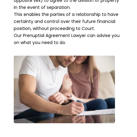
opposite sex) to agree to the division of property
in the event of separation.
This enables the parties of a relationship to have
certainty and control over their future financial
position, without proceeding to Court.
Our Prenuptial Agreement Lawyer can advise you
on what you need to do.