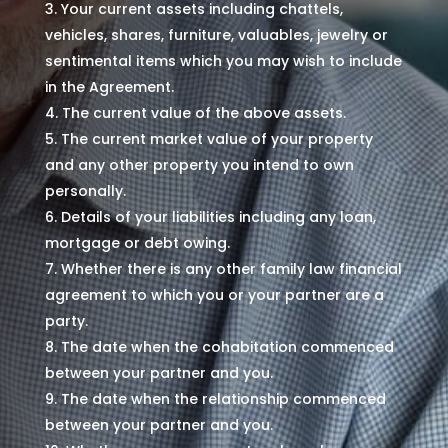
Your current assets including chattels,
vehicles, shares, furniture, valuables, jewelry or
sentimental items which you may wish to include
in the Agreement.
The current value of the above assets.
The current market value of your property
and any other property you intend to own
personally.
Details of your liabilities including any loan,
mortgage or debt owing.
Whether there is any other family law financial
agreement to which you or your partner are a
party.
The date when the cohabitation commenced
between your partner and you.
The date when the relationship commenced
between your partner and you.