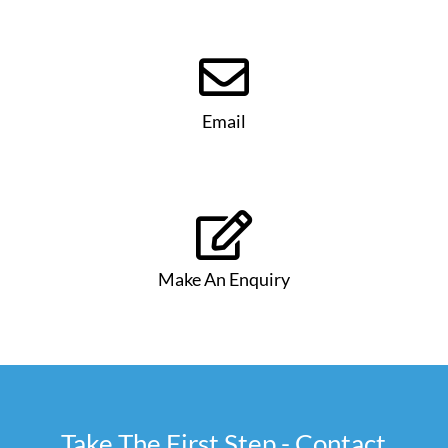

Email

Make An Enquiry
Take The First Step - Contact