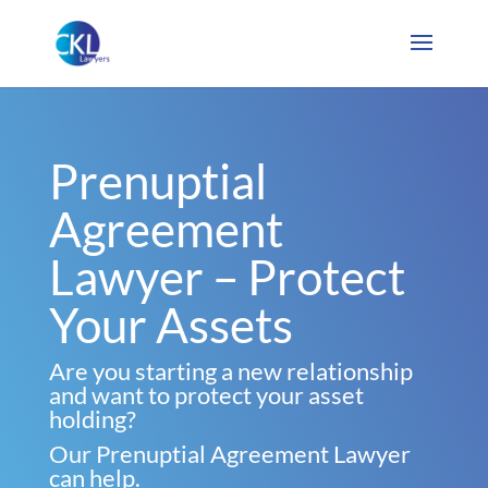
Prenuptial
Agreement
Lawyer – Protect
Your Assets
Are you starting a new relationship
and want to protect your asset
holding?
Our Prenuptial Agreement Lawyer
can help.