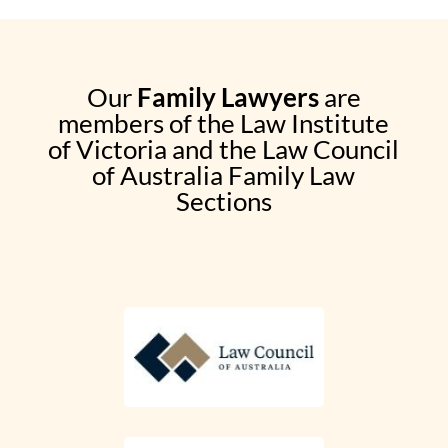
Our
Family Lawyers
are
members of the Law Institute
of Victoria and the Law Council
of Australia Family Law
Sections