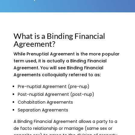
What is a Binding Financial
Agreement?
While Prenuptial Agreement is the more popular
term used, it is actually a Binding Financial
Agreement. You will see Binding Financial
Agreements colloquially referred to as:
Pre-nuptial Agreement (pre-nup)
Post-nuptial Agreement (post-nup)
Cohabitation Agreements
Separation Agreements
A Binding Financial Agreement allows a party to a
de facto relationship or marriage (same sex or