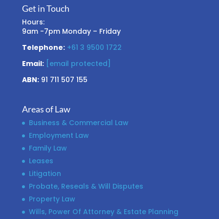
Get in Touch
Hours:
9am -7pm Monday – Friday
Telephone:
+61 3 9500 1722
Email:
[email protected]
ABN:
91 711 507 155
Areas of Law
Business & Commercial Law
Employment Law
Family Law
Leases
Litigation
Probate, Reseals & Will Disputes
Property Law
Wills, Power Of Attorney & Estate Planning