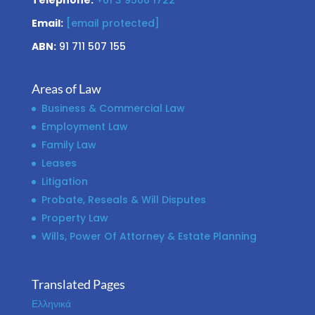
Telephone:
+61 3 9500 1722
Email:
[email protected]
ABN:
91 711 507 155
Areas of Law
Business & Commercial Law
Employment Law
Family Law
Leases
Litigation
Probate, Reseals & Will Disputes
Property Law
Wills, Power Of Attorney & Estate Planning
Translated Pages
Ελληνικά