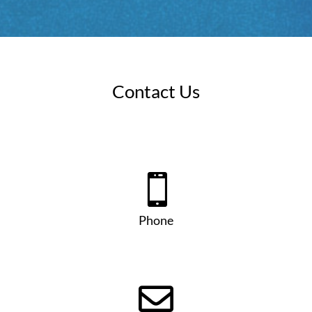
Contact Us

Phone
