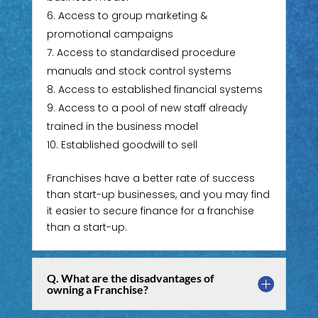
Access to group marketing &
promotional campaigns
Access to standardised procedure
manuals and stock control systems
Access to established financial systems
Access to a pool of new staff already
trained in the business model
Established goodwill to sell
Franchises have a better rate of success
than start-up businesses, and you may find
it easier to secure finance for a franchise
than a start-up.
Q. What are the disadvantages of
owning a Franchise?