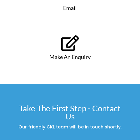
Email

Make An Enquiry
Take The First Step - Contact
Us
Our friendly CKL team will be in touch shortly.