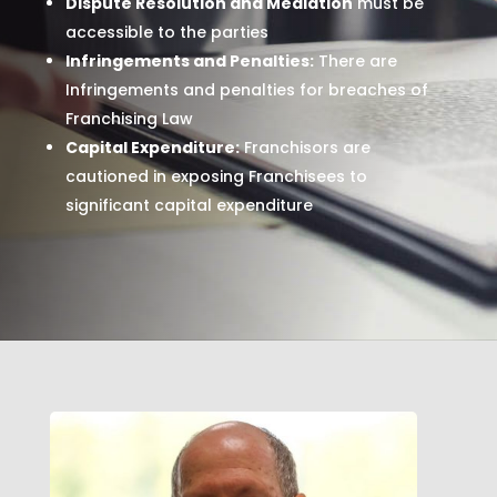
Dispute Resolution and Mediation
must be
accessible to the parties
Infringements and Penalties:
There are
Infringements and penalties for breaches of
Franchising Law
Capital Expenditure:
Franchisors are
cautioned in exposing Franchisees to
significant capital expenditure