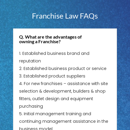
Franchise Law FAQs
Q. What are the advantages of
owning a Franchise?
Established business brand and
reputation
Established business product or service
Established product suppliers
For new franchises – assistance with site
selection & development, builders & shop
fitters, outlet design and equipment
purchasing
Initial management training and
continuing management assistance in the
business model