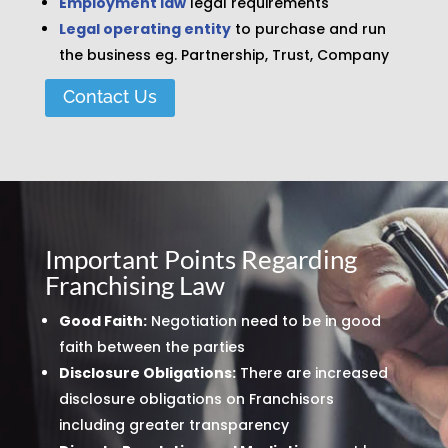
Employment law
legal requirements
Legal operating entity
to purchase and run
the business eg. Partnership, Trust, Company
Contact Us
Important Points Regarding
Franchising Law
Good Faith:
Negotiation need to be in good
faith between the parties
Disclosure Obligations:
There are increased
disclosure obligations on Franchisors
including greater transparency