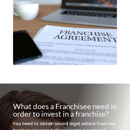
What does a Franchisee need in
order to invest in a franchise?
You need to obtain sound legal advice from our