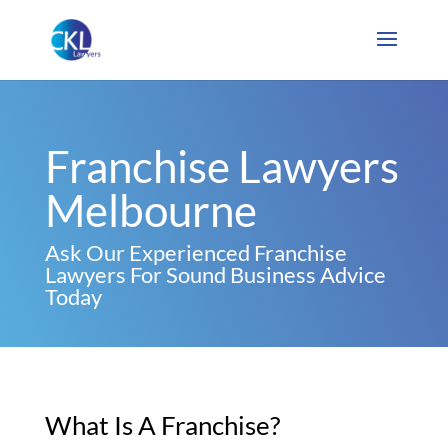
Franchise Lawyers
Melbourne
Ask Our Experienced Franchise
Lawyers For Sound Business Advice
Today
What Is A Franchise?