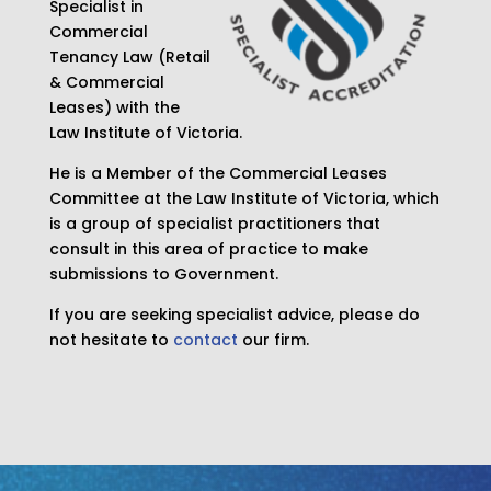
Specialist in
Commercial
Tenancy Law (Retail
& Commercial
Leases) with the
Law Institute of Victoria.
He is a Member of the Commercial Leases
Committee at the Law Institute of Victoria, which
is a group of specialist practitioners that
consult in this area of practice to make
submissions to Government.
If you are seeking specialist advice, please do
not hesitate to
contact
our firm.