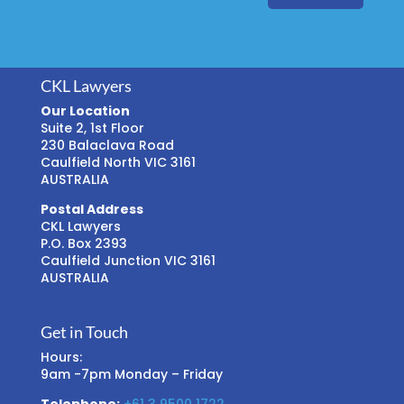
CKL Lawyers
Our Location
Suite 2, 1st Floor
230 Balaclava Road
Caulfield North VIC 3161
AUSTRALIA
Postal Address
CKL Lawyers
P.O. Box 2393
Caulfield Junction VIC 3161
AUSTRALIA
Get in Touch
Hours:
9am -7pm Monday – Friday