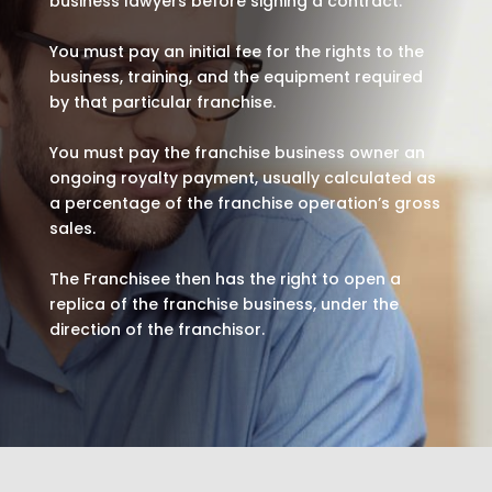
business lawyers before signing a contract.
You must pay an initial fee for the rights to the
business, training, and the equipment required
by that particular franchise.
You must pay the franchise business owner an
ongoing royalty payment, usually calculated as
a percentage of the franchise operation’s gross
sales.
The Franchisee then has the right to open a
replica of the franchise business, under the
direction of the franchisor.