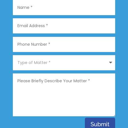
Submit