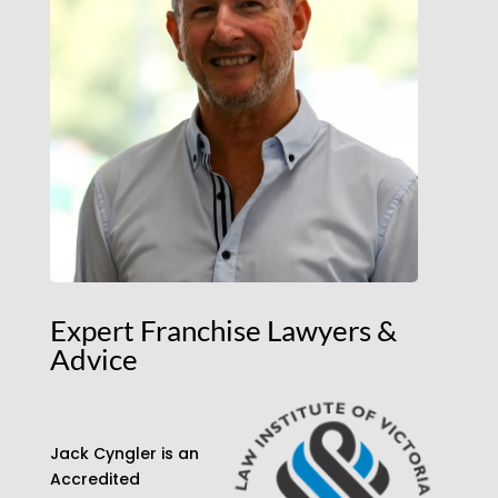
Expert Franchise Lawyers &
Advice
Jack Cyngler is an
Accredited