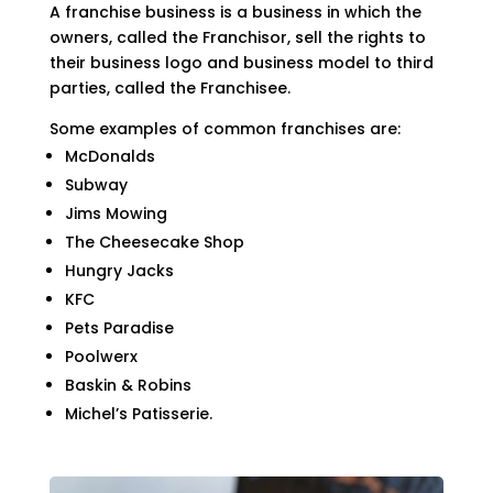
A franchise business is a business in which the
owners, called the Franchisor, sell the rights to
their business logo and business model to third
parties, called the Franchisee.
Some examples of common franchises are:
McDonalds
Subway
Jims Mowing
The Cheesecake Shop
Hungry Jacks
KFC
Pets Paradise
Poolwerx
Baskin & Robins
Michel’s Patisserie.