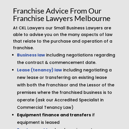
Franchise Advice From Our
Franchise Lawyers Melbourne
At CKL Lawyers our Small Business Lawyers are
able to advise you on the many aspects of law
that relate to the purchase and operation of a
franchise.
Business law
including negotiations regarding
the contract & commencement date.
Lease (tenancy) law
including negotiating a
new lease or transferring an existing lease
with both the Franchisor and the Lessor of the
premises where the franchised business is to
operate (ask our Accredited Specialist in
Commercial Tenancy Law)
Equipment finance and transfers
if
equipment is leased