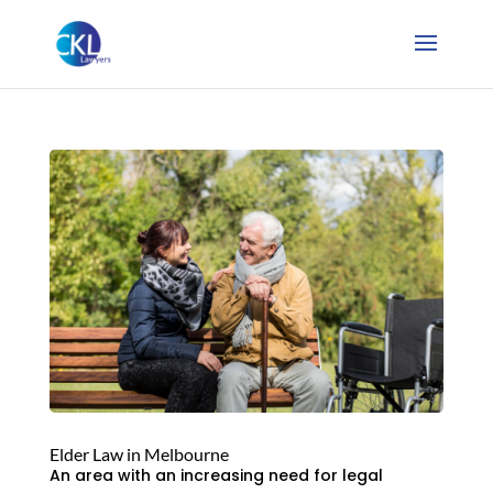
Elder Law in Melbourne
An area with an increasing need for legal