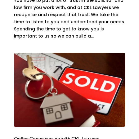
You have to put a lot of trust in the solicitor and
law firm you work with, and at CKL Lawyers we
recognise and respect that trust. We take the
time to listen to you and understand your needs.
Spending the time to get to know you is
important to us so we can build a...
Online Conveyancing with CKL Lawyers