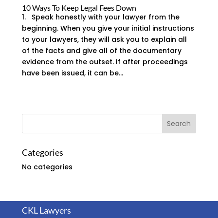
10 Ways To Keep Legal Fees Down
1. Speak honestly with your lawyer from the
beginning. When you give your initial instructions
to your lawyers, they will ask you to explain all
of the facts and give all of the documentary
evidence from the outset. If after proceedings
have been issued, it can be...
Categories
No categories
CKL Lawyers